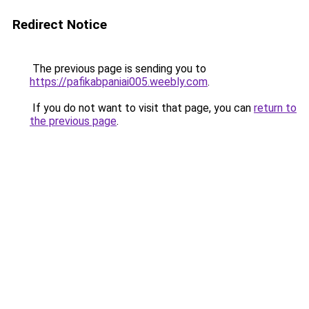
Redirect Notice
The previous page is sending you to
https://pafikabpaniai005.weebly.com
.
If you do not want to visit that page, you can
return to
the previous page
.