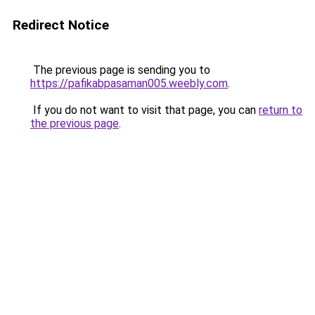
Redirect Notice
The previous page is sending you to
https://pafikabpasaman005.weebly.com
.
If you do not want to visit that page, you can
return to
the previous page
.