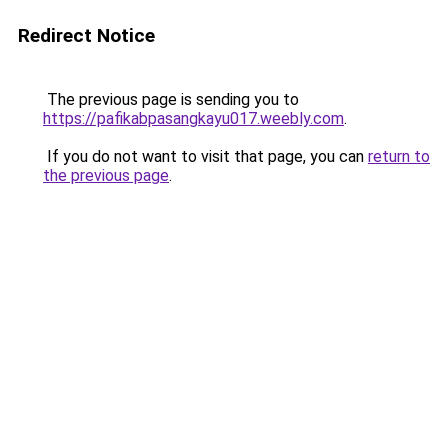
Redirect Notice
The previous page is sending you to
https://pafikabpasangkayu017.weebly.com
.
If you do not want to visit that page, you can
return to
the previous page
.