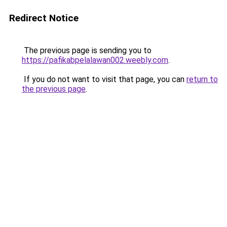
Redirect Notice
The previous page is sending you to
https://pafikabpelalawan002.weebly.com
.
If you do not want to visit that page, you can
return to
the previous page
.