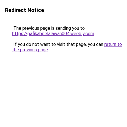
Redirect Notice
The previous page is sending you to
https://pafikabpelalawan004.weebly.com
.
If you do not want to visit that page, you can
return to
the previous page
.