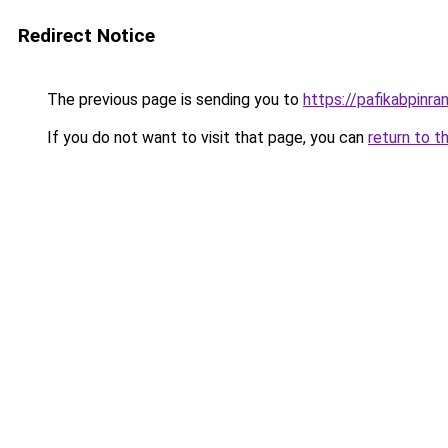
Redirect Notice
The previous page is sending you to
https://pafikabpinr
If you do not want to visit that page, you can
return to t