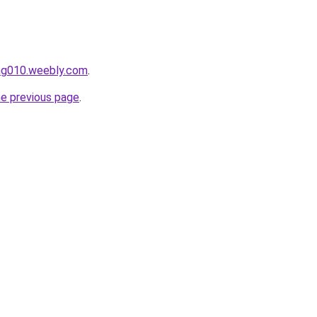
ang010.weebly.com
.
he previous page
.