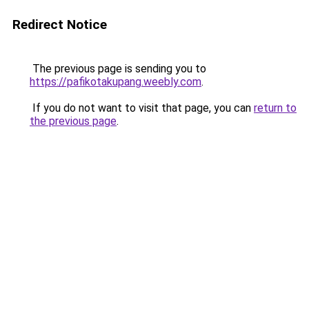
Redirect Notice
The previous page is sending you to
https://pafikotakupang.weebly.com
.
If you do not want to visit that page, you can
return to
the previous page
.