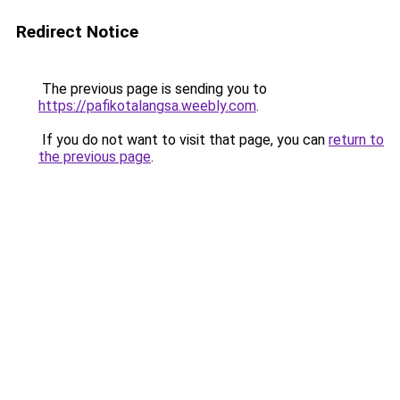
Redirect Notice
The previous page is sending you to
https://pafikotalangsa.weebly.com
.
If you do not want to visit that page, you can
return to
the previous page
.