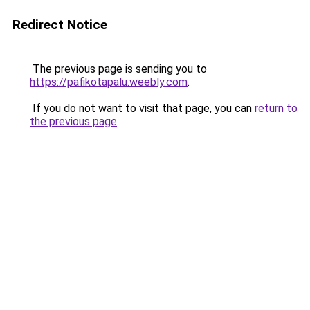
Redirect Notice
The previous page is sending you to
https://pafikotapalu.weebly.com
.
If you do not want to visit that page, you can
return to
the previous page
.