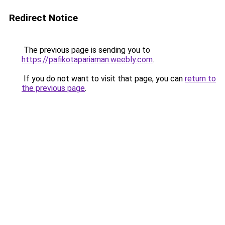
Redirect Notice
The previous page is sending you to
https://pafikotapariaman.weebly.com
.
If you do not want to visit that page, you can
return to
the previous page
.