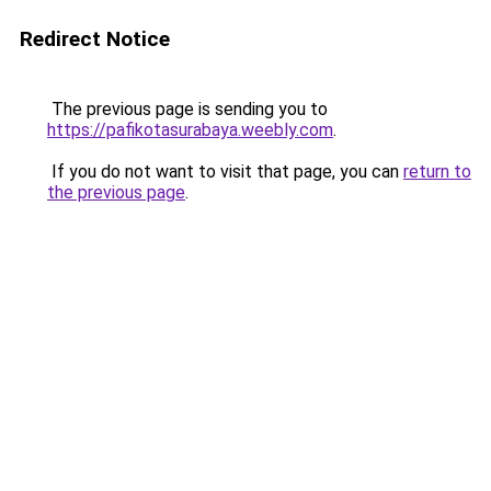
Redirect Notice
The previous page is sending you to
https://pafikotasurabaya.weebly.com
.
If you do not want to visit that page, you can
return to
the previous page
.