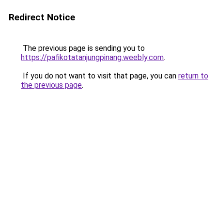
Redirect Notice
The previous page is sending you to
https://pafikotatanjungpinang.weebly.com
.
If you do not want to visit that page, you can
return to
the previous page
.