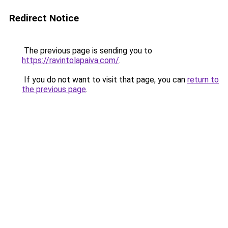
Redirect Notice
The previous page is sending you to
https://ravintolapaiva.com/
.
If you do not want to visit that page, you can
return to
the previous page
.