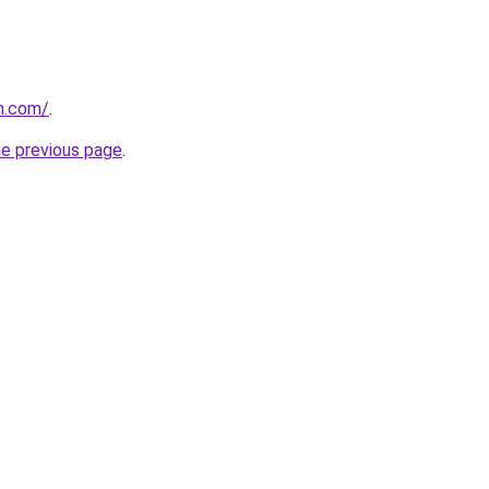
n.com/
.
he previous page
.