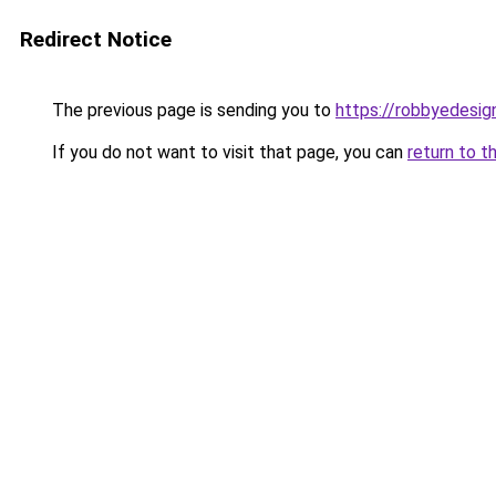
Redirect Notice
The previous page is sending you to
https://robbyedesig
If you do not want to visit that page, you can
return to t