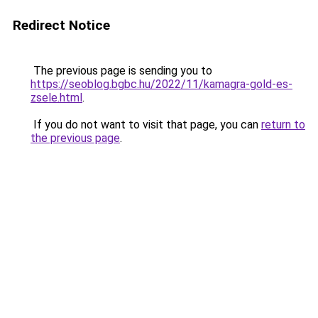
Redirect Notice
The previous page is sending you to
https://seoblog.bgbc.hu/2022/11/kamagra-gold-es-
zsele.html
.
If you do not want to visit that page, you can
return to
the previous page
.