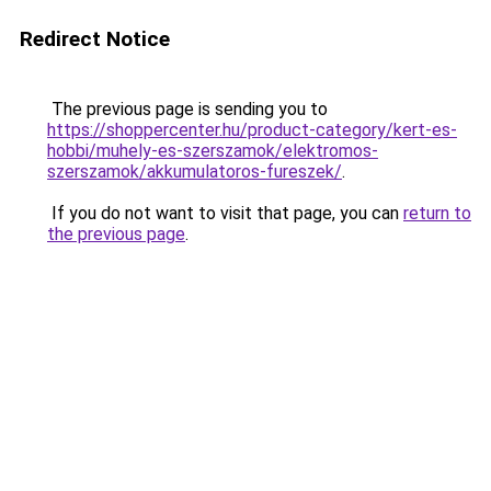
Redirect Notice
The previous page is sending you to
https://shoppercenter.hu/product-category/kert-es-
hobbi/muhely-es-szerszamok/elektromos-
szerszamok/akkumulatoros-fureszek/
.
If you do not want to visit that page, you can
return to
the previous page
.