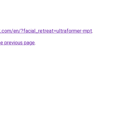
hk.com/en/?facial_retreat=ultraformer-mpt
.
he previous page
.