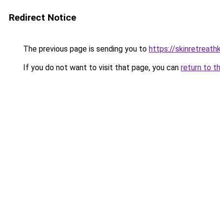
Redirect Notice
The previous page is sending you to
https://skinretreat
If you do not want to visit that page, you can
return to t