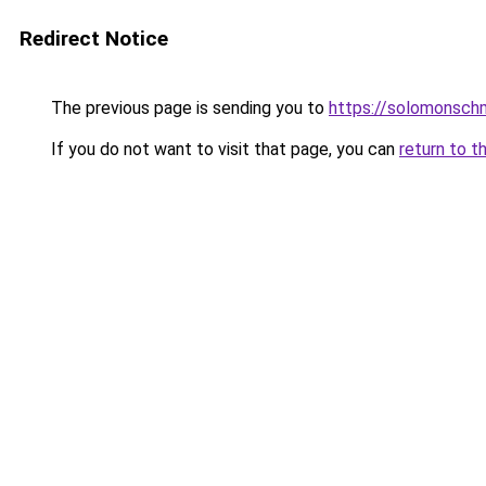
Redirect Notice
The previous page is sending you to
https://solomonsch
If you do not want to visit that page, you can
return to t