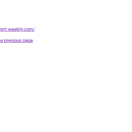
mitt.weebly.com/
.
he previous page
.