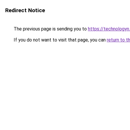
Redirect Notice
The previous page is sending you to
https://technologyn.
If you do not want to visit that page, you can
return to t