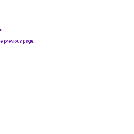
ir
.
he previous page
.