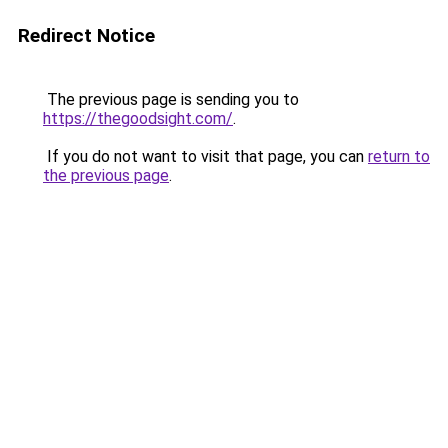
Redirect Notice
The previous page is sending you to
https://thegoodsight.com/
.
If you do not want to visit that page, you can
return to
the previous page
.