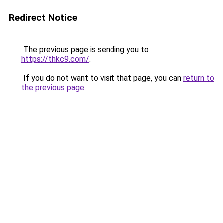
Redirect Notice
The previous page is sending you to
https://thkc9.com/
.
If you do not want to visit that page, you can
return to
the previous page
.