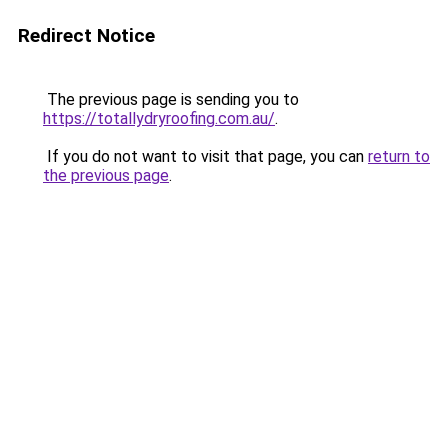
Redirect Notice
The previous page is sending you to
https://totallydryroofing.com.au/
.
If you do not want to visit that page, you can
return to
the previous page
.