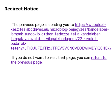
Redirect Notice
The previous page is sending you to
https://weboldal-
keszites.abcdrives.eu/microblog-bejegyzes/kandelaber-
lampak-tundoklo-otthon-fedezze-fel-a-kandelaber-
lampak-varazslatos-vilagat/budapest/22-kerulet-
budafok-
teteny/JTI0JUFEJTIxJTFEVSVCNCVEOEwlMDYlQ0IlQ
If you do not want to visit that page, you can
return to
the previous page
.