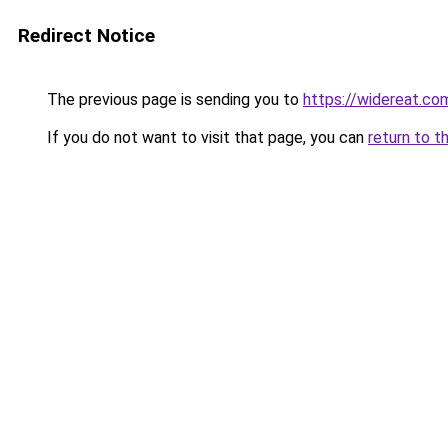
Redirect Notice
The previous page is sending you to
https://widereat.co
If you do not want to visit that page, you can
return to t