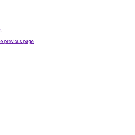
m
.
he previous page
.