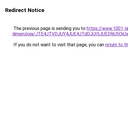
Redirect Notice
The previous page is sending you to
https://www.1001-la
dimenzioja/JTE4JTVDJUY4JUE4JTdDJUI5JUE3RiU5Q
If you do not want to visit that page, you can
return to t