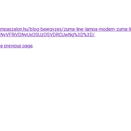
mpaszalon.hu/blog-bejegyzes/zuma-line-lampa-modern-zuma-line
iUxNyVFRiVDNyUxOSUzQSVDRCUwNg%3D%3D/
.
he previous page
.