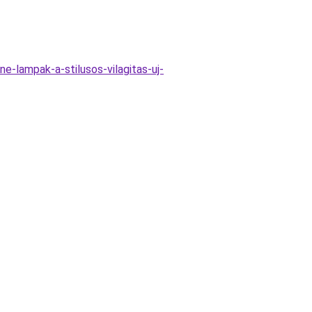
-lampak-a-stilusos-vilagitas-uj-