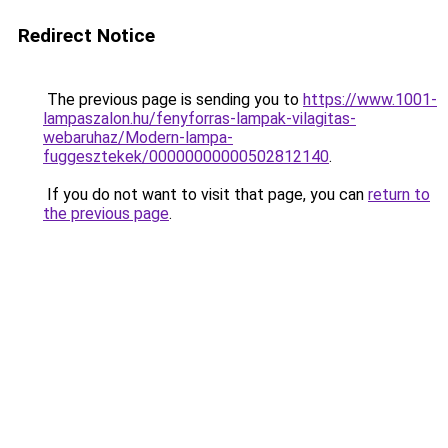
Redirect Notice
The previous page is sending you to
https://www.1001-
lampaszalon.hu/fenyforras-lampak-vilagitas-
webaruhaz/Modern-lampa-
fuggesztekek/00000000000502812140
.
If you do not want to visit that page, you can
return to
the previous page
.