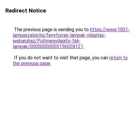
Redirect Notice
The previous page is sending you to
https://www.1001-
lampaszalon.hu/fenyforras-lampak-vilagitas-
webaruhaz/Pultmegvilagito-fali-
lampak/00000000005156028121
.
If you do not want to visit that page, you can
return to
the previous page
.