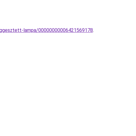
-fuggesztett-lampa/00000000006421569178
.