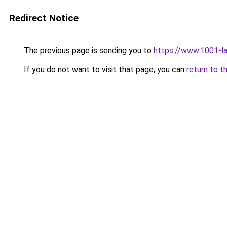
Redirect Notice
The previous page is sending you to
https://www.1001-l
If you do not want to visit that page, you can
return to t