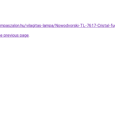
ampaszalon.hu/vilagitas-lampa/Nowodvorski-TL-7617-Cristal
he previous page
.