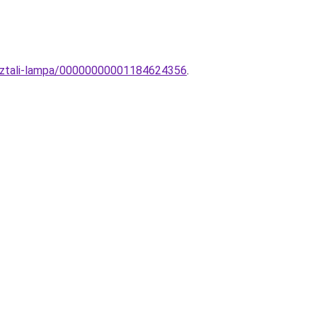
asztali-lampa/00000000001184624356
.