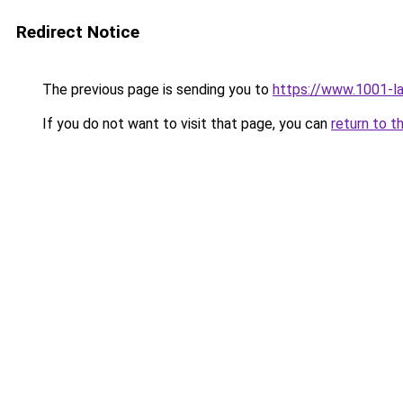
Redirect Notice
The previous page is sending you to
https://www.1001-l
If you do not want to visit that page, you can
return to t