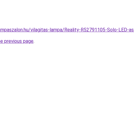
ampaszalon.hu/vilagitas-lampa/Reality-R52791105-Solo-LED-
he previous page
.