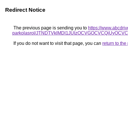
Redirect Notice
The previous page is sending you to
https://www.abcdriv
parkolasrol/JTNDTVklMDl1JUIzOCVGOCVCQiUyOCVCN
If you do not want to visit that page, you can
return to th