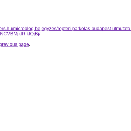
ers.hu/microblog-bejegyzes/repteri-parkolas-budapest-utmutat
CVBMjklRjklQjBj/
.
e previous page
.