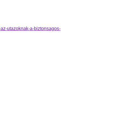
o-az-utazoknak-a-biztonsagos-