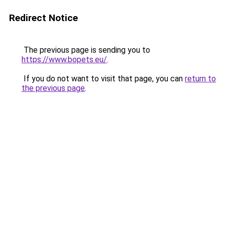
Redirect Notice
The previous page is sending you to
https://www.bopets.eu/
.
If you do not want to visit that page, you can
return to
the previous page
.