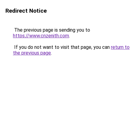
Redirect Notice
The previous page is sending you to
https://www.cnzenith.com
.
If you do not want to visit that page, you can
return to
the previous page
.