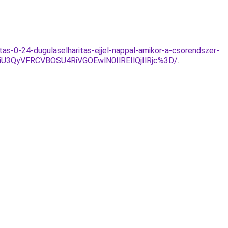
tas-0-24-dugulaselharitas-ejjel-nappal-amikor-a-csorendszer-
3QyVFRCVBOSU4RiVGOEwlN0IlREIlQjIlRjc%3D/
.