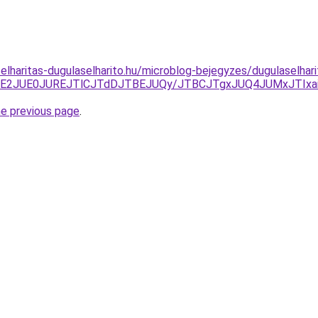
elharitas-dugulaselharito.hu/microblog-bejegyzes/dugulaselhari
TE2JUE0JUREJTlCJTdDJTBEJUQy/JTBCJTgxJUQ4JUMxJTIxaiU
he previous page
.