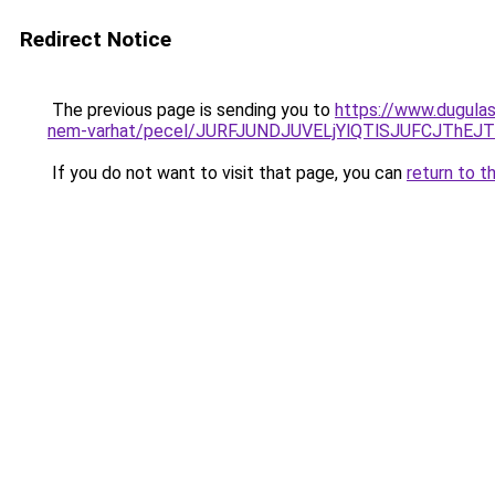
Redirect Notice
The previous page is sending you to
https://www.dugulas
nem-varhat/pecel/JURFJUNDJUVELjYlQTlSJUFCJThEJ
If you do not want to visit that page, you can
return to t