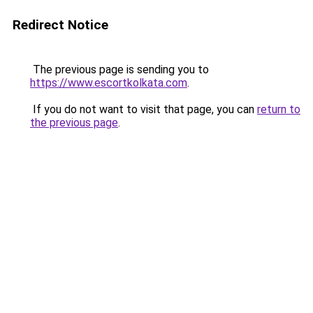
Redirect Notice
The previous page is sending you to
https://www.escortkolkata.com
.
If you do not want to visit that page, you can
return to
the previous page
.