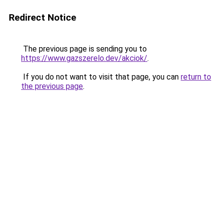
Redirect Notice
The previous page is sending you to
https://www.gazszerelo.dev/akciok/
.
If you do not want to visit that page, you can
return to
the previous page
.