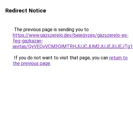
Redirect Notice
The previous page is sending you to
https://www.gazszerelo.dev/bejegyzes/gazszerelo-es-
feg-gazkazan-
javitas/QyVEQyVCM3QlMTRHJUJCJUM2JUJEJUJEJTg1Q
If you do not want to visit that page, you can
return to
the previous page
.