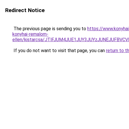
Redirect Notice
The previous page is sending you to
https://www.konyhai
konyhai-remalom-
ellen/kistarcsa/JTlFJUM4JUE1JUY3JUYzJUNEJUFB
If you do not want to visit that page, you can
return to t