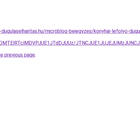
-dugulaselharitas.hu/microblog-bejegyzes/konyhai-lefolyo-dugul
VCVDMTElRTclMDVPJUE1JTdDJUUz/JTNCJUE1JUJEJUMzJUNC
he previous page
.