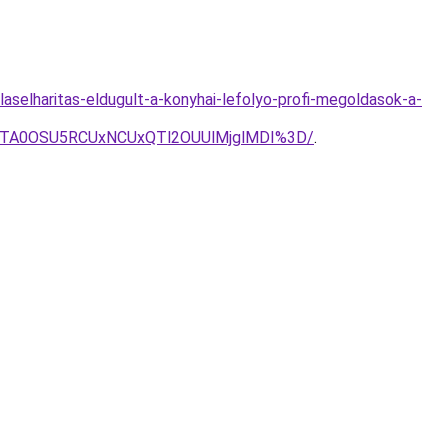
aselharitas-eldugult-a-konyhai-lefolyo-profi-megoldasok-a-
JTA0OSU5RCUxNCUxQTl2OUUlMjglMDI%3D/
.