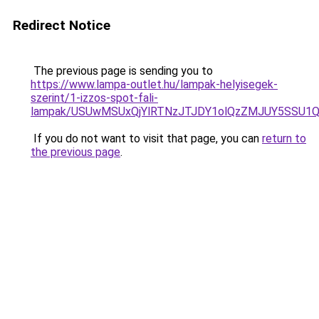
Redirect Notice
The previous page is sending you to
https://www.lampa-outlet.hu/lampak-helyisegek-
szerint/1-izzos-spot-fali-
lampak/USUwMSUxQjYlRTNzJTJDY1olQzZMJUY5SSU1
If you do not want to visit that page, you can
return to
the previous page
.