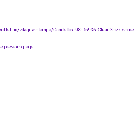
utlet.hu/vilagitas-lampa/Candellux-98-06936-Clear-3-izzos-m
he previous page
.