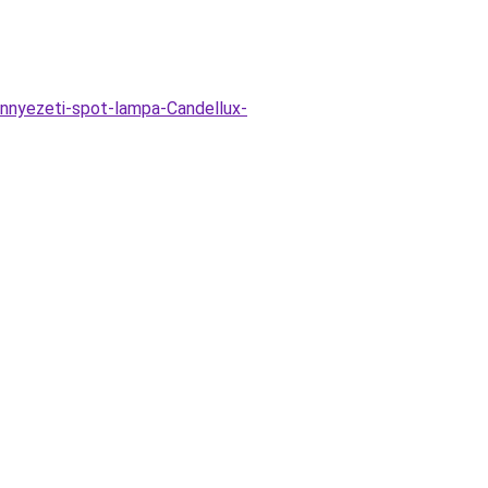
ennyezeti-spot-lampa-Candellux-