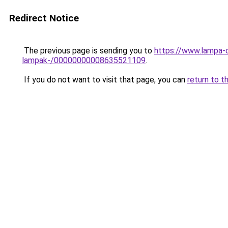
Redirect Notice
The previous page is sending you to
https://www.lampa-o
lampak-/00000000008635521109
.
If you do not want to visit that page, you can
return to t