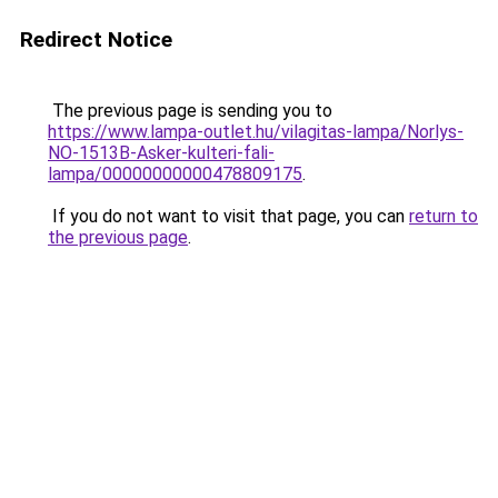
Redirect Notice
The previous page is sending you to
https://www.lampa-outlet.hu/vilagitas-lampa/Norlys-
NO-1513B-Asker-kulteri-fali-
lampa/00000000000478809175
.
If you do not want to visit that page, you can
return to
the previous page
.