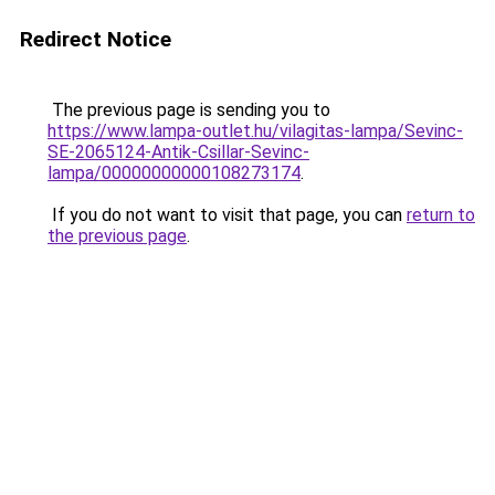
Redirect Notice
The previous page is sending you to
https://www.lampa-outlet.hu/vilagitas-lampa/Sevinc-
SE-2065124-Antik-Csillar-Sevinc-
lampa/00000000000108273174
.
If you do not want to visit that page, you can
return to
the previous page
.