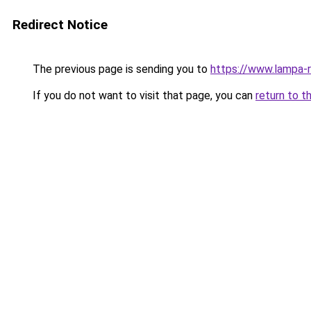
Redirect Notice
The previous page is sending you to
https://www.lampa-
If you do not want to visit that page, you can
return to t