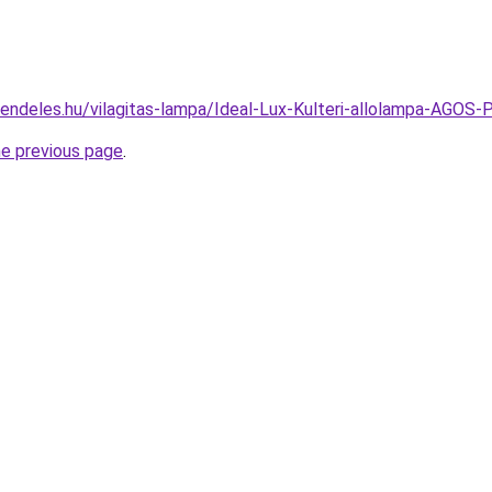
rendeles.hu/vilagitas-lampa/Ideal-Lux-Kulteri-allolampa-
he previous page
.