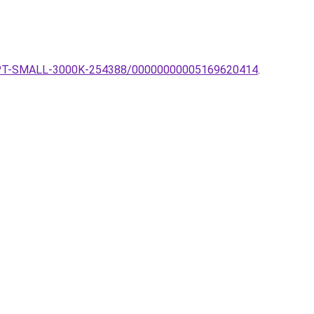
AGOS-PT-SMALL-3000K-254388/00000000005169620414
.