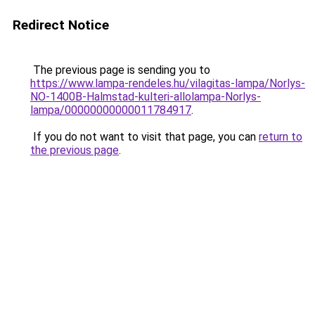
Redirect Notice
The previous page is sending you to
https://www.lampa-rendeles.hu/vilagitas-lampa/Norlys-
NO-1400B-Halmstad-kulteri-allolampa-Norlys-
lampa/00000000000011784917
.
If you do not want to visit that page, you can
return to
the previous page
.