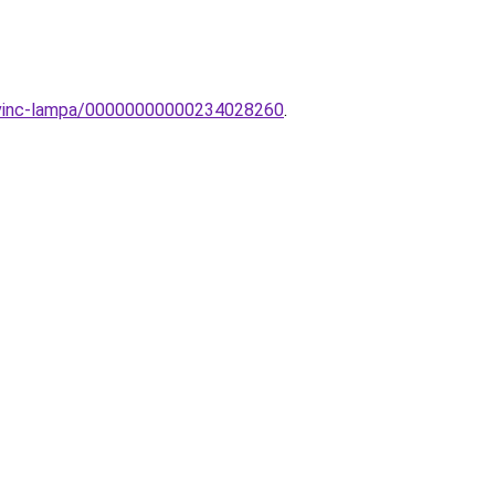
-Sevinc-lampa/00000000000234028260
.