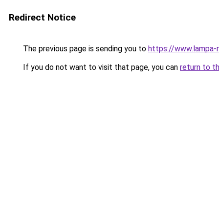
Redirect Notice
The previous page is sending you to
https://www.lampa-
If you do not want to visit that page, you can
return to t