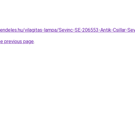
rendeles.hu/vilagitas-lampa/Sevinc-SE-206553-Antik-Csillar
he previous page
.