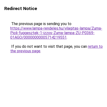
Redirect Notice
The previous page is sending you to
https://www.lampa-rendeles.hu/vilagitas-lampa/Zuma-
Pioli-fuggesztek-1-izzos-Zuma-lampa-ZU-P0369-
01AGO/00000000005714219551
.
If you do not want to visit that page, you can
return to
the previous page
.