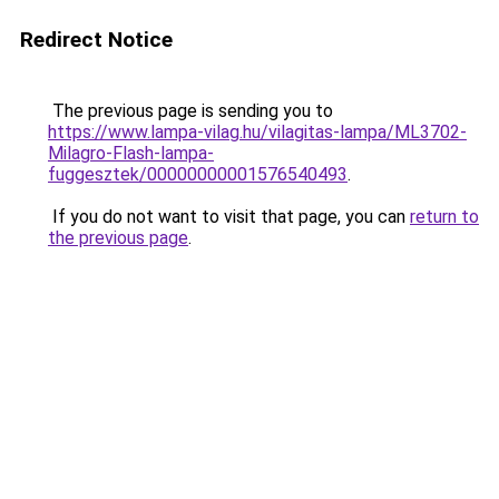
Redirect Notice
The previous page is sending you to
https://www.lampa-vilag.hu/vilagitas-lampa/ML3702-
Milagro-Flash-lampa-
fuggesztek/00000000001576540493
.
If you do not want to visit that page, you can
return to
the previous page
.