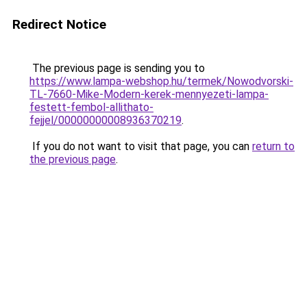
Redirect Notice
The previous page is sending you to
https://www.lampa-webshop.hu/termek/Nowodvorski-
TL-7660-Mike-Modern-kerek-mennyezeti-lampa-
festett-fembol-allithato-
fejjel/00000000008936370219
.
If you do not want to visit that page, you can
return to
the previous page
.