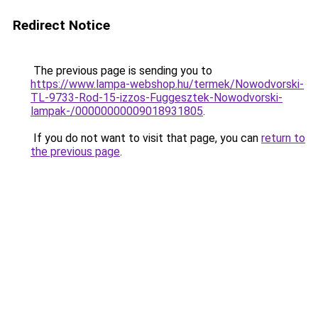
Redirect Notice
The previous page is sending you to
https://www.lampa-webshop.hu/termek/Nowodvorski-
TL-9733-Rod-15-izzos-Fuggesztek-Nowodvorski-
lampak-/00000000009018931805
.
If you do not want to visit that page, you can
return to
the previous page
.