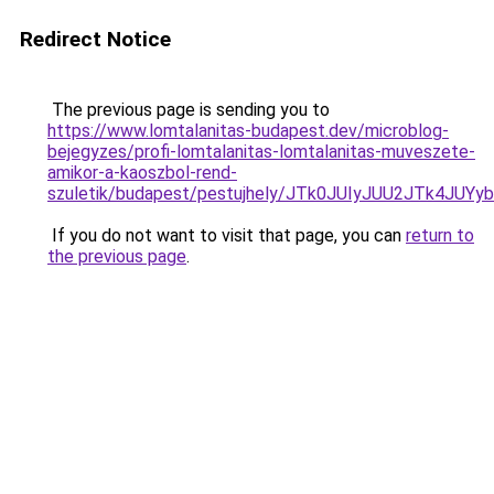
Redirect Notice
The previous page is sending you to
https://www.lomtalanitas-budapest.dev/microblog-
bejegyzes/profi-lomtalanitas-lomtalanitas-muveszete-
amikor-a-kaoszbol-rend-
szuletik/budapest/pestujhely/JTk0JUIyJUU2JTk
If you do not want to visit that page, you can
return to
the previous page
.