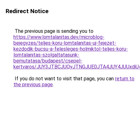
Redirect Notice
The previous page is sending you to
https://www.lomtalanitas.dev/microblog-
bejegyzes/teljes-koru-lomtalanitas-uj-fejezet-
kezdodik-bucsu-a-felesleges-holmiktol-teljes-koru-
lomtalanitas-szolgaltatasunk-
bemutatasa/budapest/csepel-
kertvaros/JUY3JTBCJUQyJTNGJUE0JTA4JUY4JUUxd
If you do not want to visit that page, you can
return to
the previous page
.